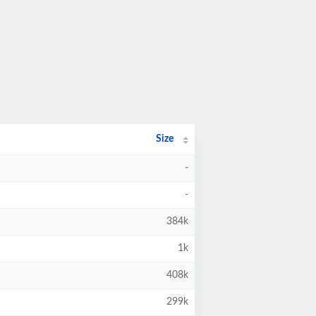
Size
-
-
384k
1k
408k
299k