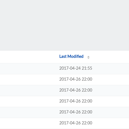
Last Modified
2017-04-24 21:55
2017-04-26 22:00
2017-04-26 22:00
2017-04-26 22:00
2017-04-26 22:00
2017-04-26 22:00