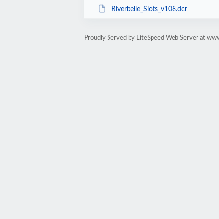
Riverbelle_Slots_v108.dcr
Proudly Served by LiteSpeed Web Server at ww