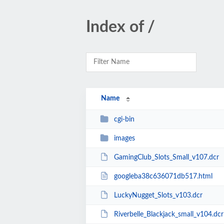
Index of /
Name
cgi-bin
images
GamingClub_Slots_Small_v107.dcr
googleba38c636071db517.html
LuckyNugget_Slots_v103.dcr
Riverbelle_Blackjack_small_v104.dcr