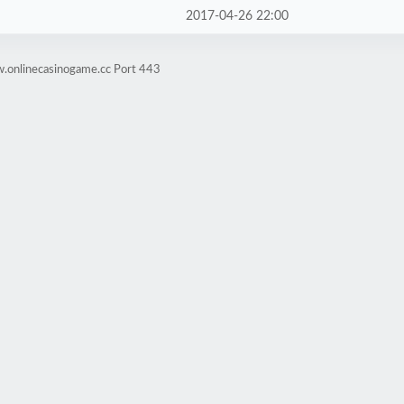
2017-04-26 22:00
w.onlinecasinogame.cc Port 443